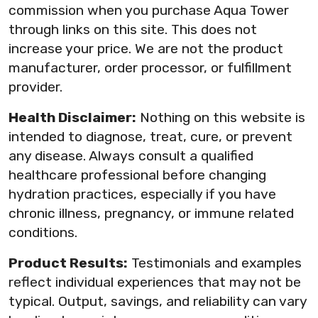
commission when you purchase Aqua Tower
through links on this site. This does not
increase your price. We are not the product
manufacturer, order processor, or fulfillment
provider.
Health Disclaimer:
Nothing on this website is
intended to diagnose, treat, cure, or prevent
any disease. Always consult a qualified
healthcare professional before changing
hydration practices, especially if you have
chronic illness, pregnancy, or immune related
conditions.
Product Results:
Testimonials and examples
reflect individual experiences that may not be
typical. Output, savings, and reliability can vary