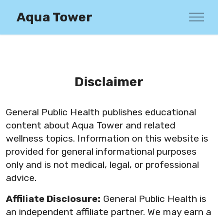
Aqua Tower
Disclaimer
General Public Health publishes educational
content about Aqua Tower and related
wellness topics. Information on this website is
provided for general informational purposes
only and is not medical, legal, or professional
advice.
Affiliate Disclosure:
General Public Health is
an independent affiliate partner. We may earn a