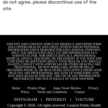
do not agree, please discontinue use of the
site.
THIS SITE AND CONTENT WHICH WE PRODUCE AND OFFER FORM
SALE OFFERS HEALTH, WELLNESS, FITNESS AND NUTRITIONAL
INFORMATION AND IS DESIGNED FOR EDUCATIONAL PURPOSES
ONLY. YOU SHOULD NOT RELY ON THIS INFORMATION AS A
SUBSTITUTE FOR, NOR DOES IT REPLACE, PROFESSIONAL
MEDICAL ADVICE, DIAGNOSIS, OR TREATMENT. IF YOU HAVE ANY
CONCERNS OR QUESTIONS ABOUT YOUR HEALTH, YOU SHOULD
ALWAYS CONSULT WITH A PHYSICIAN OR OTHER HEALTH-CARE
PROFESSIONAL. DO NOT DISREGARD, AVOID OR DELAY
OBTAINING MEDICAL OR HEALTH RELATED ADVICE FROM YOUR
HEALTH-CARE PROFESSIONAL BECAUSE OF SOMETHING YOU
MAY HAVE READ ON THIS SITE. THE USE OF ANY INFORMATION
PROVIDED ON THIS SITE IS SOLELY AT YOUR OWN RISK.
|
|
|
Home
Product Page
Aqua Tower Review
Privacy
|
|
Policy
Terms and Conditions
Contact
INSTAGRAM
|
PINTEREST
|
YOUTUBE
Copyright © 2026. All rights reserved.
General Public Health