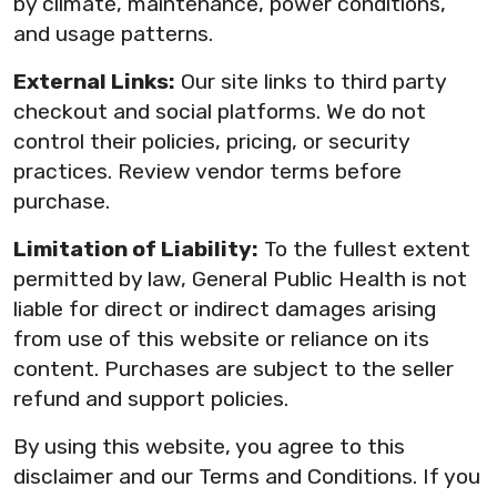
by climate, maintenance, power conditions,
and usage patterns.
External Links:
Our site links to third party
checkout and social platforms. We do not
control their policies, pricing, or security
practices. Review vendor terms before
purchase.
Limitation of Liability:
To the fullest extent
permitted by law, General Public Health is not
liable for direct or indirect damages arising
from use of this website or reliance on its
content. Purchases are subject to the seller
refund and support policies.
By using this website, you agree to this
disclaimer and our Terms and Conditions. If you